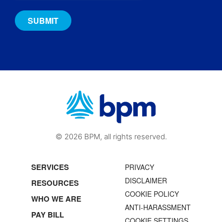
© 2026 BPM, all rights reserved.
SERVICES
PRIVACY
DISCLAIMER
RESOURCES
COOKIE POLICY
WHO WE ARE
ANTI-HARASSMENT
PAY BILL
COOKIE SETTINGS