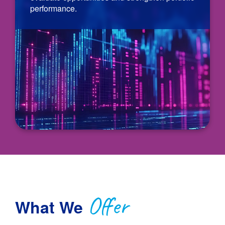
performance.
Offer
What We