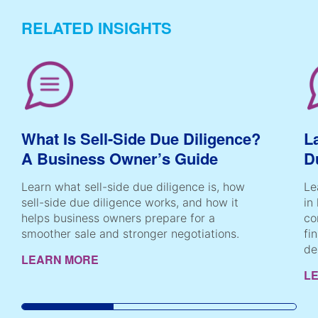
RELATED INSIGHTS
What Is Sell-Side Due Diligence?
L
A Business Owner’s Guide
D
Learn what sell-side due diligence is, how
Le
sell-side due diligence works, and how it
in
helps business owners prepare for a
co
smoother sale and stronger negotiations.
fi
de
LEARN MORE
L