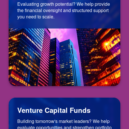
Evaluating growth potential? We help provide
the financial oversight and structured support
you need to scale.
Venture Capital Funds
Building tomorrow's market leaders? We help
evaluate opportunities and strengthen portfolio