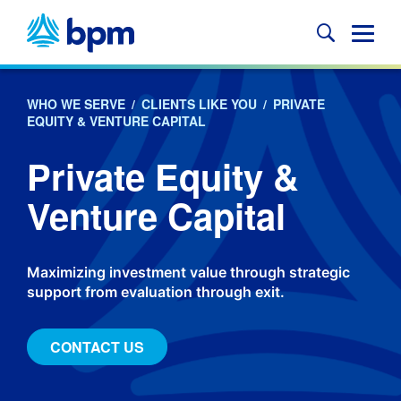
Skip
to
Glob
content
Mobi
Sear
WHO WE SERVE
/
CLIENTS LIKE YOU
/
PRIVATE
EQUITY & VENTURE CAPITAL
Private Equity &
Venture Capital
Maximizing investment value through strategic
support from evaluation through exit.
CONTACT US