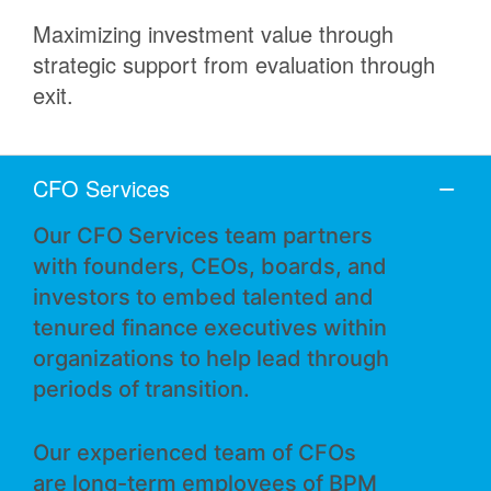
Maximizing investment value through
strategic support from evaluation through
exit.
CFO Services
Our CFO Services team partners
with founders, CEOs, boards, and
investors to embed talented and
tenured finance executives within
organizations to help lead through
periods of transition.
Our experienced team of CFOs
are long-term employees of BPM