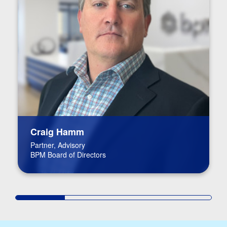
Craig Hamm
Partner, Advisory
BPM Board of Directors