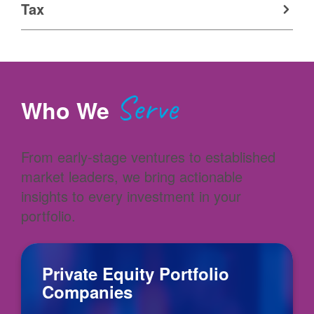
Tax
Serve
Who We
From early-stage ventures to established
market leaders, we bring actionable
insights to every investment in your
portfolio.
Private Equity Portfolio
Companies