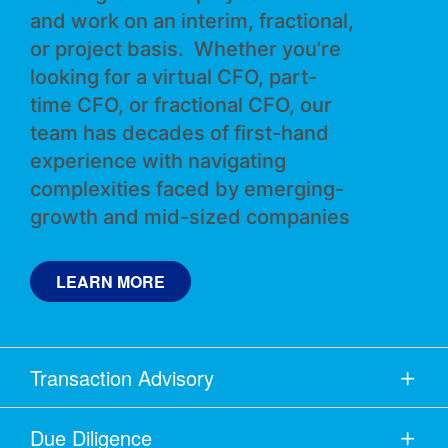
and work on an interim, fractional,
or project basis. Whether you’re
looking for a virtual CFO, part-
time CFO, or fractional CFO, our
team has decades of first-hand
experience with navigating
complexities faced by emerging-
growth and mid-sized companies
LEARN MORE
Transaction Advisory
Due Diligence