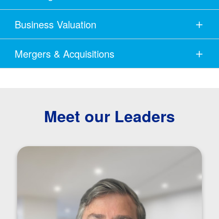
Business Valuation
Mergers & Acquisitions
Meet our Leaders