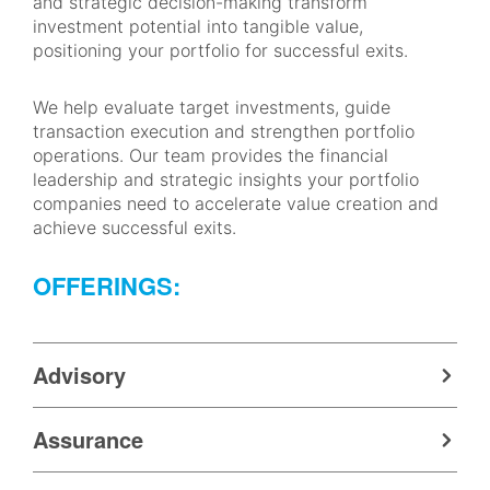
and strategic decision-making transform
investment potential into tangible value,
positioning your portfolio for successful exits.
We help evaluate target investments, guide
transaction execution and strengthen portfolio
operations. Our team provides the financial
leadership and strategic insights your portfolio
companies need to accelerate value creation and
achieve successful exits.
OFFERINGS:
Advisory
Assurance