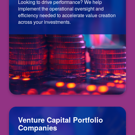
Looking to drive performance? We help
implement the operational oversight and
efficiency needed to accelerate value creation
across your investments.
Venture Capital Portfolio
Companies