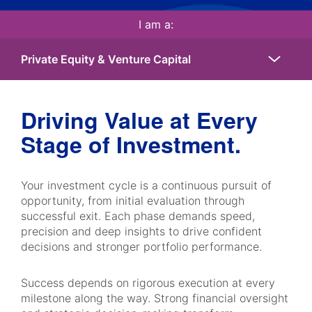
I am a:
Driving Value at Every
Stage of Investment.
Your investment cycle is a continuous pursuit of
opportunity, from initial evaluation through
successful exit. Each phase demands speed,
precision and deep insights to drive confident
decisions and stronger portfolio performance.
Success depends on rigorous execution at every
milestone along the way. Strong financial oversight