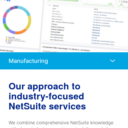
Anchors
Mobile
Navigation
Our approach to
industry-focused
NetSuite services
We combine comprehensive NetSuite knowledge