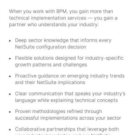
When you work with BPM, you gain more than
technical implementation services — you gain a
partner who understands your industry:
Deep sector knowledge that informs every
NetSuite configuration decision
Flexible solutions designed for industry-specific
growth patterns and challenges
Proactive guidance on emerging industry trends
and their NetSuite implications
Clear communication that speaks your industry’s
language while explaining technical concepts
Proven methodologies refined through
successful implementations across your sector
Collaborative partnerships that leverage both