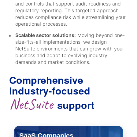
and controls that support audit readiness and
regulatory reporting. This targeted approach
reduces compliance risk while streamlining your
operational processes.
Scalable sector solutions:
Moving beyond one-
size-fits-all implementations, we design
NetSuite environments that can grow with your
business and adapt to evolving industry
demands and market conditions.
Comprehensive
industry-focused
NetSuite
support
SaaS Companies