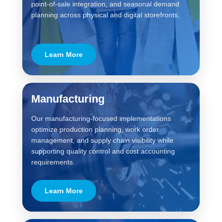
point-of-sale integration, and seasonal demand
planning across physical and digital storefronts.
Learn More
Manufacturing
Our manufacturing-focused implementations
optimize production planning, work order
management, and supply chain visibility while
supporting quality control and cost accounting
requirements.
Learn More