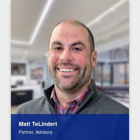
Matt TeLindert
Partner, Advisory