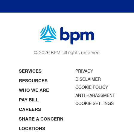
© 2026 BPM, all rights reserved.
SERVICES
PRIVACY
DISCLAIMER
RESOURCES
COOKIE POLICY
WHO WE ARE
ANTI-HARASSMENT
PAY BILL
COOKIE SETTINGS
CAREERS
SHARE A CONCERN
LOCATIONS