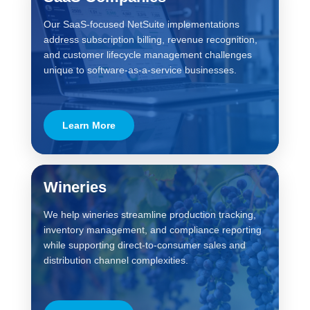
Our SaaS-focused NetSuite implementations
address subscription billing, revenue recognition,
and customer lifecycle management challenges
unique to software-as-a-service businesses.
Learn More
Wineries
We help wineries streamline production tracking,
inventory management, and compliance reporting
while supporting direct-to-consumer sales and
distribution channel complexities.