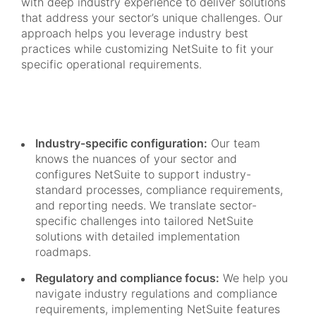
with deep industry experience to deliver solutions
that address your sector’s unique challenges. Our
approach helps you leverage industry best
practices while customizing NetSuite to fit your
specific operational requirements.
Industry-specific configuration:
Our team
knows the nuances of your sector and
configures NetSuite to support industry-
standard processes, compliance requirements,
and reporting needs. We translate sector-
specific challenges into tailored NetSuite
solutions with detailed implementation
roadmaps.
Regulatory and compliance focus:
We help you
navigate industry regulations and compliance
requirements, implementing NetSuite features