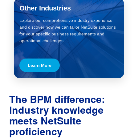
Other Industries
Explore our comprehensive industry experience
and discover how we can tailor NetSuite solutions
for your specific business requirements and
operational challenges.
Learn More
The BPM difference:
Industry knowledge
meets NetSuite
proficiency