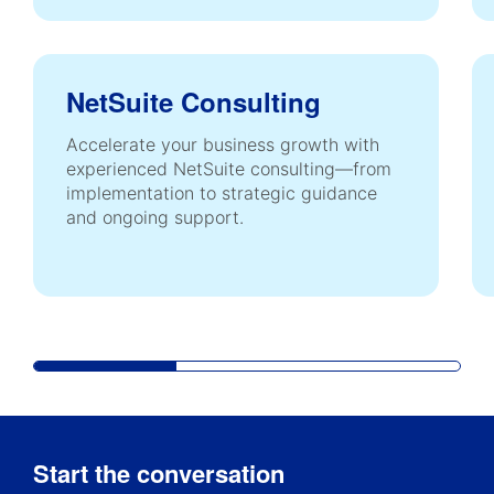
NetSuite Consulting
Accelerate your business growth with
experienced NetSuite consulting—from
implementation to strategic guidance
and ongoing support.
Start the conversation