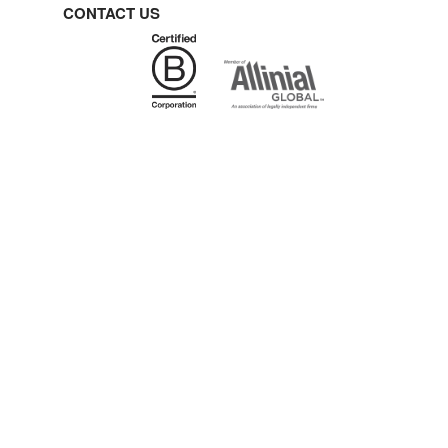
CONTACT US