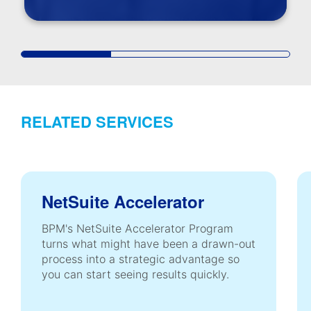
RELATED SERVICES
NetSuite Accelerator
BPM's NetSuite Accelerator Program
turns what might have been a drawn-out
process into a strategic advantage so
you can start seeing results quickly.