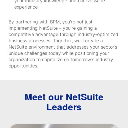
your industry knowledge and our NetSuite
experience
By partnering with BPM, you’re not just
implementing NetSuite – you’re gaining a
competitive advantage through industry-optimized
business processes. Together, we’ll create a
NetSuite environment that addresses your sector’s
unique challenges today while positioning your
organization to capitalize on tomorrow’s industry
opportunities.
Meet our NetSuite
Leaders