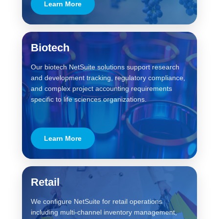
Learn More
Biotech
Our biotech NetSuite solutions support research
and development tracking, regulatory compliance,
and complex project accounting requirements
specific to life sciences organizations.
Learn More
Retail
We configure NetSuite for retail operations
including multi-channel inventory management,