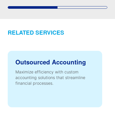
RELATED SERVICES
Outsourced Accounting
Maximize efficiency with custom
accounting solutions that streamline
financial processes.