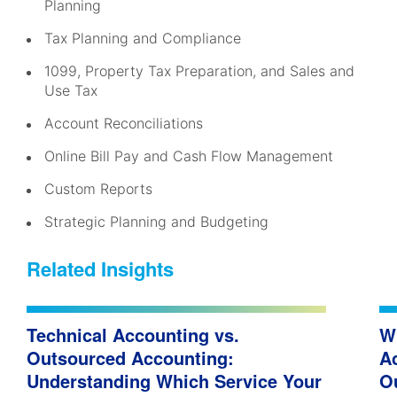
Planning
Tax Planning and Compliance
1099, Property Tax Preparation, and Sales and
Use Tax
Account Reconciliations
Online Bill Pay and Cash Flow Management
Custom Reports
Strategic Planning and Budgeting
Related Insights
Technical Accounting vs.
W
Outsourced Accounting:
A
Understanding Which Service Your
O