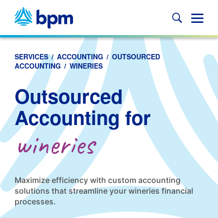
Skip
to
Glob
content
Mobi
Sear
SERVICES
/
ACCOUNTING
/
OUTSOURCED
ACCOUNTING
/
WINERIES
Outsourced
Accounting for
wineries
Maximize efficiency with custom accounting
solutions that streamline your wineries financial
processes.