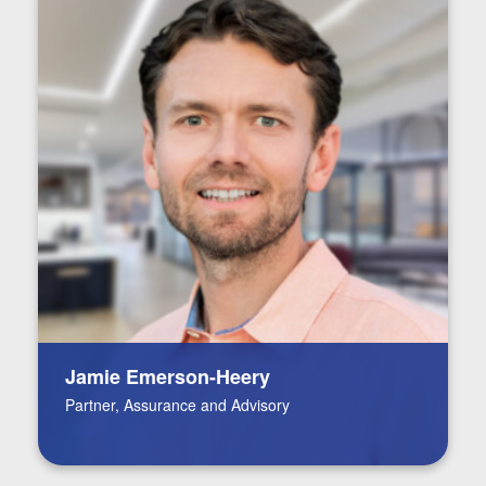
Jamie Emerson-Heery
Partner, Assurance and Advisory