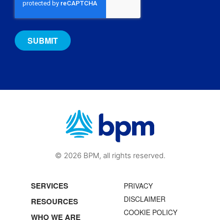
© 2026 BPM, all rights reserved.
SERVICES
PRIVACY
DISCLAIMER
RESOURCES
COOKIE POLICY
WHO WE ARE