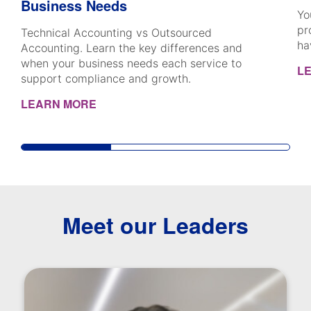
Business Needs
Yo
pr
Technical Accounting vs Outsourced
ha
Accounting. Learn the key differences and
when your business needs each service to
L
support compliance and growth.
LEARN MORE
Meet our Leaders