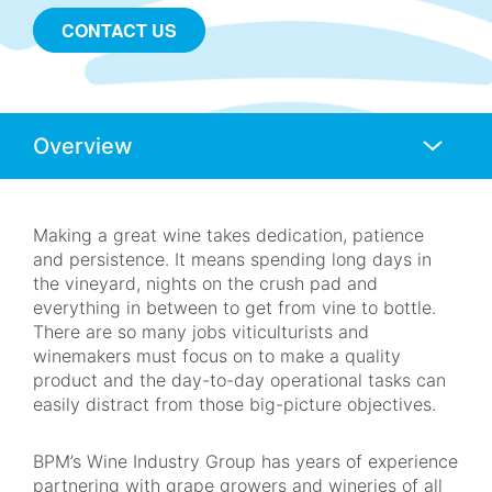
CONTACT US
Anchors
Mobile
Navigation
Making a great wine takes dedication, patience
and persistence. It means spending long days in
the vineyard, nights on the crush pad and
everything in between to get from vine to bottle.
There are so many jobs viticulturists and
winemakers must focus on to make a quality
product and the day-to-day operational tasks can
easily distract from those big-picture objectives.
BPM’s Wine Industry Group has years of experience
partnering with grape growers and wineries of all