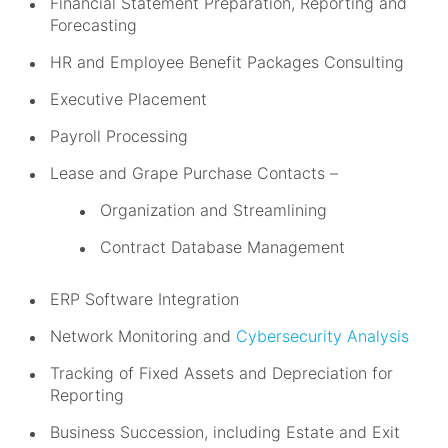
Financial Statement Preparation, Reporting and
Forecasting
HR and Employee Benefit Packages Consulting
Executive Placement
Payroll Processing
Lease and Grape Purchase Contacts –
Organization and Streamlining
Contract Database Management
ERP Software Integration
Network Monitoring and
Cybersecurity Analysis
Tracking of Fixed Assets and Depreciation for
Reporting
Business Succession, including Estate and Exit