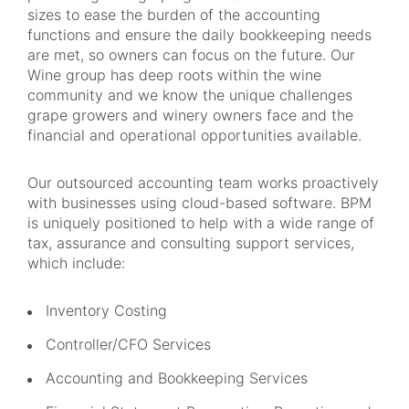
sizes to ease the burden of the accounting
functions and ensure the daily bookkeeping needs
are met, so owners can focus on the future. Our
Wine group has deep roots within the wine
community and we know the unique challenges
grape growers and winery owners face and the
financial and operational opportunities available.
Our outsourced accounting team works proactively
with businesses using cloud-based software. BPM
is uniquely positioned to help with a wide range of
tax, assurance and consulting support services,
which include:
Inventory Costing
Controller/CFO Services
Accounting and Bookkeeping Services