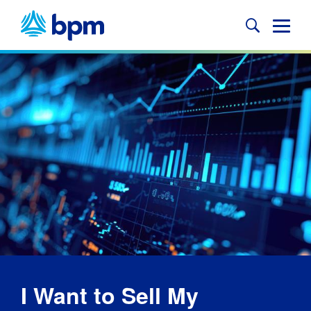
Skip
to
Glob
content
Mobi
Sear
I Want to Sell My