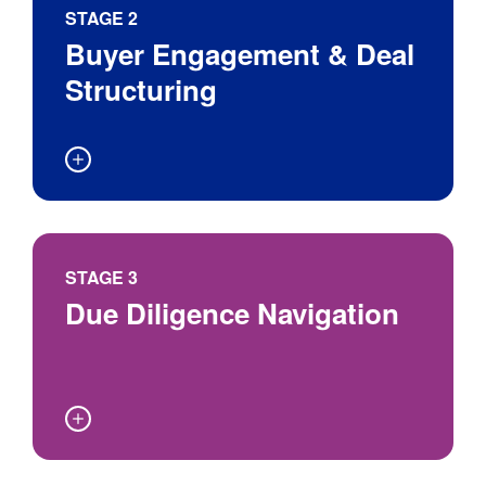
Worth
With Potential
Phase
STAGE 2
Buyers
Buyer Engagement & Deal
Structuring
Due diligence
STAGE 3
Due Diligence Navigation