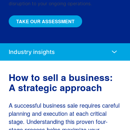
disruption to your ongoing operations.
TAKE OUR ASSESSMENT
Anchors
Mobile
Navigation
How to sell a business:
A strategic approach
A successful business sale requires careful
planning and execution at each critical
stage. Understanding this proven four-
stage process helps maximize your