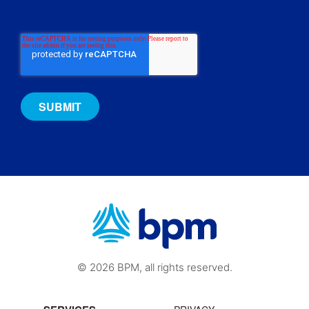
© 2026 BPM, all rights reserved.