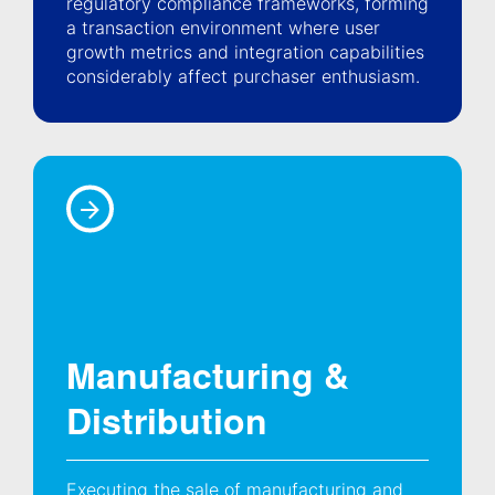
regulatory compliance frameworks, forming
a transaction environment where user
growth metrics and integration capabilities
considerably affect purchaser enthusiasm.
Manufacturing &
Distribution
Executing the sale of manufacturing and