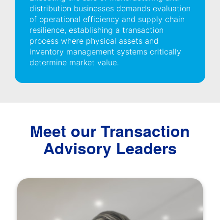
distribution businesses demands evaluation
of operational efficiency and supply chain
resilience, establishing a transaction
process where physical assets and
inventory management systems critically
determine market value.
Meet our Transaction
Advisory Leaders