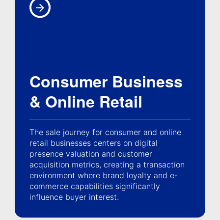
Consumer Business
& Online Retail
The sale journey for consumer and online
retail businesses centers on digital
presence valuation and customer
acquisition metrics, creating a transaction
environment where brand loyalty and e-
commerce capabilities significantly
influence buyer interest.