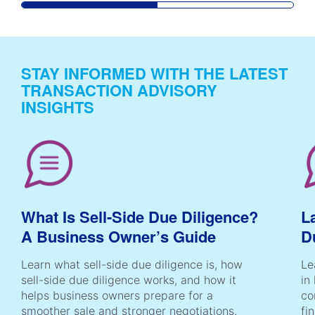
STAY INFORMED WITH THE LATEST
TRANSACTION ADVISORY
INSIGHTS
What Is Sell-Side Due Diligence?
L
A Business Owner’s Guide
D
Learn what sell-side due diligence is, how
Le
sell-side due diligence works, and how it
in
helps business owners prepare for a
co
smoother sale and stronger negotiations.
fi