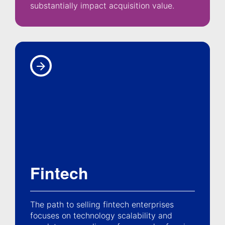
substantially impact acquisition value.
Fintech
The path to selling fintech enterprises
focuses on technology scalability and