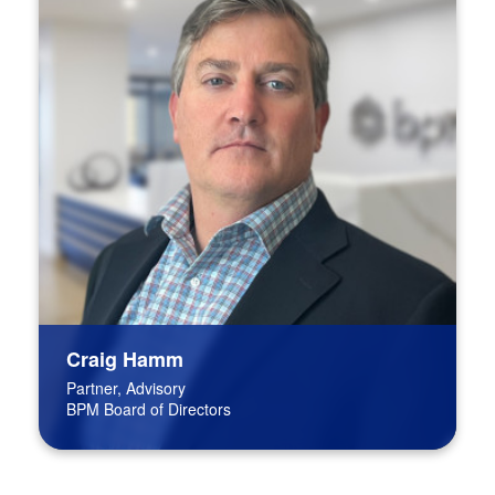
Craig Hamm
Partner, Advisory
BPM Board of Directors