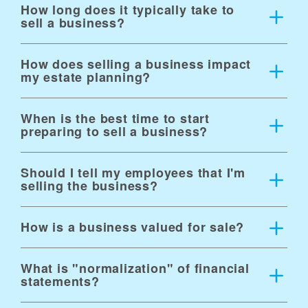
risks before they become obstacles
How long does it typically take to
sell a business?
How does selling a business impact
my estate planning?
When is the best time to start
preparing to sell a business?
Should I tell my employees that I'm
selling the business?
How is a business valued for sale?
What is "normalization" of financial
statements?