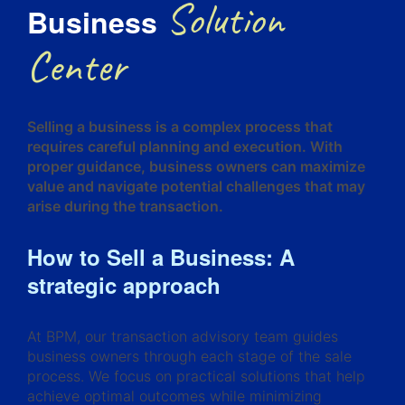
Solution
Business
Center
Selling a business is a complex process that
requires careful planning and execution. With
proper guidance, business owners can maximize
value and navigate potential challenges that may
arise during the transaction.
How to Sell a Business: A
strategic approach
At BPM, our transaction advisory team guides
business owners through each stage of the sale
process. We focus on practical solutions that help
achieve optimal outcomes while minimizing