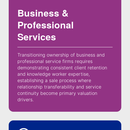
Business &
Professional
Services
Transitioning ownership of business and
professional service firms requires
demonstrating consistent client retention
and knowledge worker expertise,
establishing a sale process where
relationship transferability and service
continuity become primary valuation
drivers.