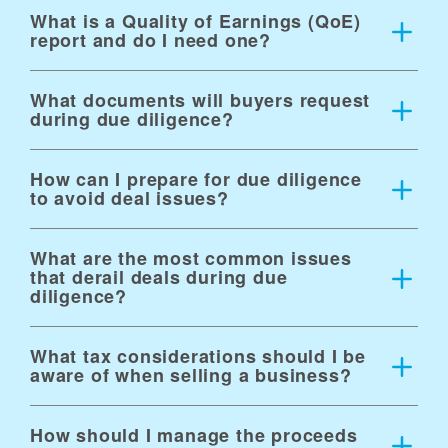
What is a Quality of Earnings (QoE)
report and do I need one?
What documents will buyers request
during due diligence?
How can I prepare for due diligence
to avoid deal issues?
What are the most common issues
that derail deals during due
diligence?
What tax considerations should I be
aware of when selling a business?
How should I manage the proceeds