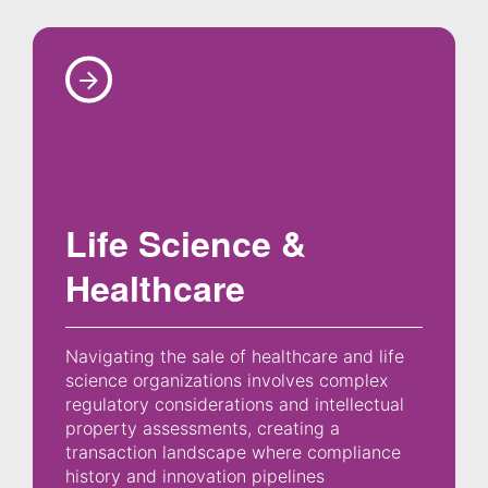
Life Science &
Healthcare
Navigating the sale of healthcare and life
science organizations involves complex
regulatory considerations and intellectual
property assessments, creating a
transaction landscape where compliance
history and innovation pipelines