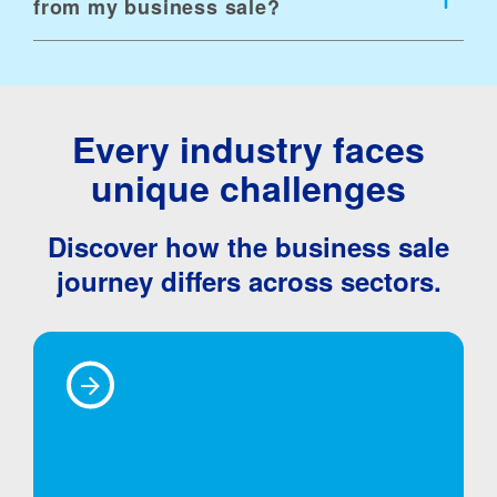
from my business sale?
Every industry faces
unique challenges
Discover how the business sale
journey differs across sectors.
Technology
Business &
Consumer
Life Science &
Fintech
Manufacturing &
Professional
Business &
Healthcare
Distribution