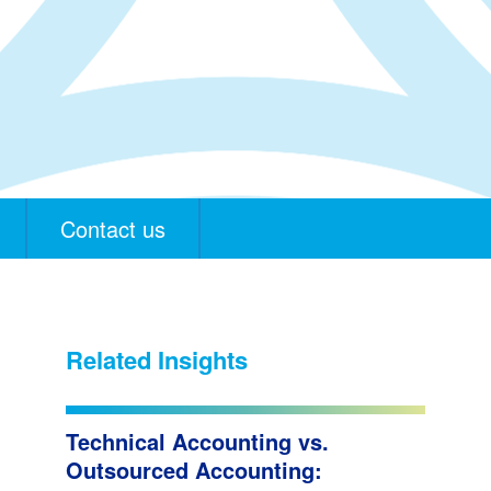
Contact us
Related Insights
Technical Accounting vs.
Outsourced Accounting: