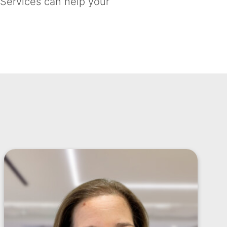
 Services can help your