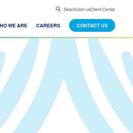
Global
Search
Join us
Client Center
Search
HO WE ARE
CAREERS
CONTACT US