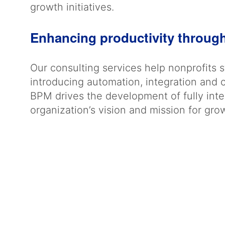
growth initiatives.
Enhancing productivity throug
Our consulting services help nonprofits 
introducing automation, integration and 
BPM drives the development of fully integ
organization’s vision and mission for gr