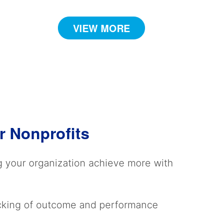
VIEW MORE
r Nonprofits
ng your organization achieve more with
acking of outcome and performance