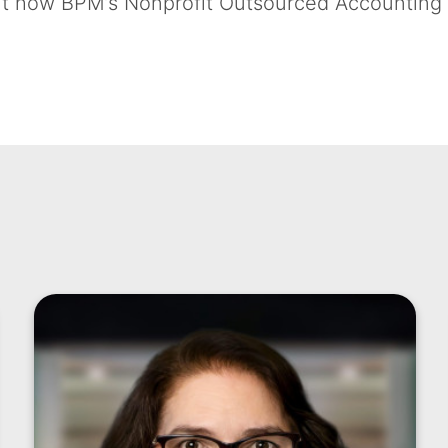
bout how BPM’s Nonprofit Outsourced Accounting