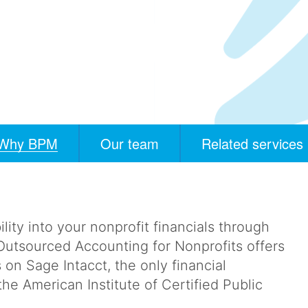
Why BPM
Our team
Related services
ility into your nonprofit financials through
utsourced Accounting for Nonprofits offers
s on Sage Intacct, the only financial
 American Institute of Certified Public