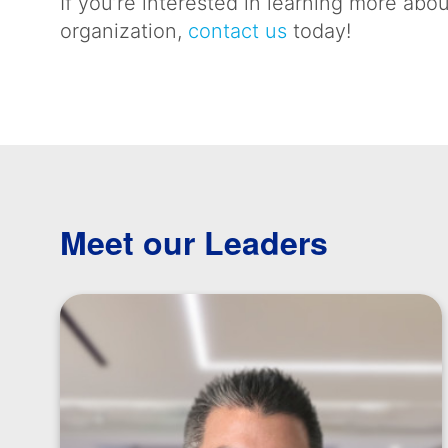
If you’re interested in learning more a
organization,
contact us
today!
Meet our Leaders