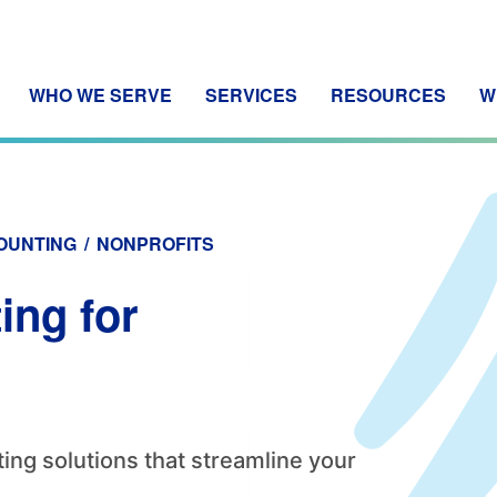
WHO WE SERVE
SERVICES
RESOURCES
W
OUNTING
/
NONPROFITS
ing for
ing solutions that streamline your