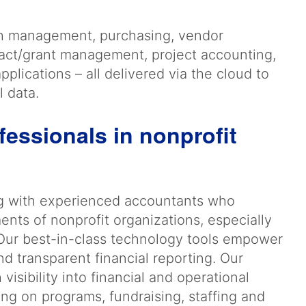
sh management, purchasing, vendor
act/grant management, project accounting,
plications – all delivered via the cloud to
l data.
fessionals in nonprofit
g with experienced accountants who
ents of nonprofit organizations, especially
Our best-in-class technology tools empower
nd transparent financial reporting. Our
isibility into financial and operational
ng on programs, fundraising, staffing and