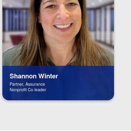
Shannon Winter
Partner, Assurance
Nonprofit Co-leader