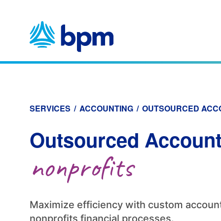
Skip
to
content
SERVICES
/
ACCOUNTING
/
OUTSOURCED ACC
Outsourced Account
nonprofits
Maximize efficiency with custom account
nonprofits financial processes.