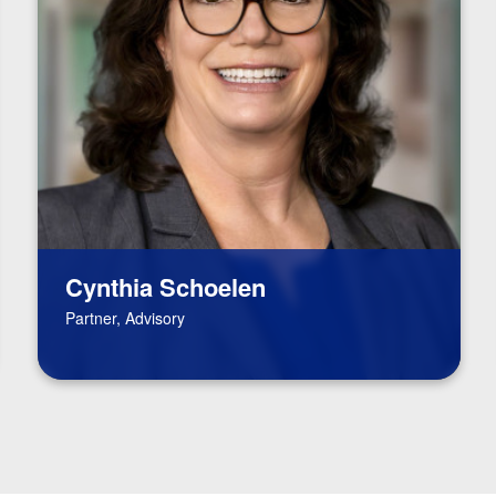
Cynthia Schoelen
Partner, Advisory