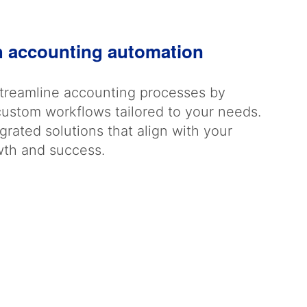
h accounting automation
streamline accounting processes by
custom workflows tailored to your needs.
rated solutions that align with your
owth and success.