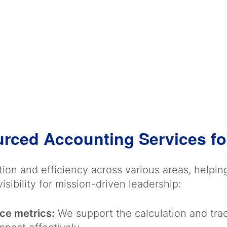
urced Accounting Services fo
ion and efficiency across various areas, helpi
isibility for mission-driven leadership:
ce metrics:
We support the calculation and tr