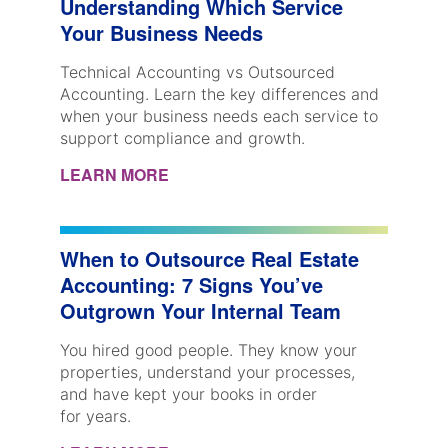
Understanding Which Service
Your Business Needs
Technical Accounting vs Outsourced
Accounting. Learn the key differences and
when your business needs each service to
support compliance and growth.
LEARN MORE
When to Outsource Real Estate
Accounting: 7 Signs You’ve
Outgrown Your Internal Team
You hired good people. They know your
properties, understand your processes,
and have kept your books in order
for years.