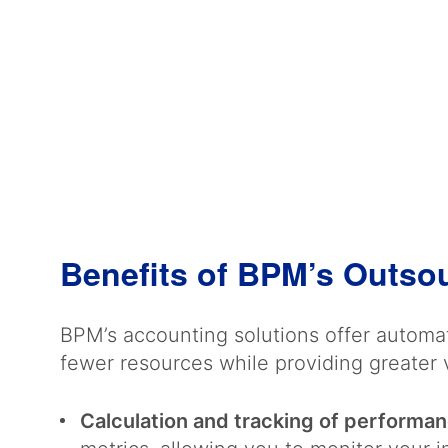
Benefits of BPM’s Outso
BPM’s accounting solutions offer automat
fewer resources while providing greater v
Calculation and tracking of performan