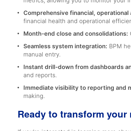
metrics, allowing you to monitor your i
Comprehensive financial, operational 
financial health and operational effici
Month-end close and consolidations:
O
Seamless system integration:
BPM hel
manual entry.
Instant drill-down from dashboards a
and reports.
Immediate visibility to reporting and 
making.
Ready to transform your 