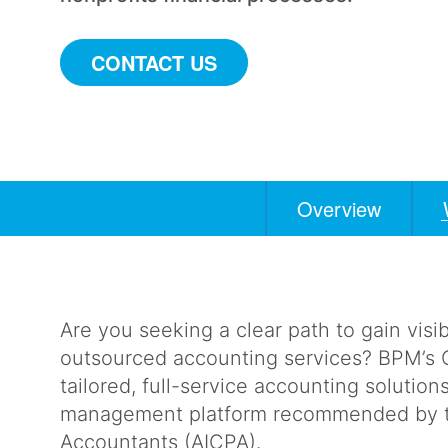
CONTACT US
Overview
Anchors
Mobile
Navigation
Are you seeking a clear path to gain visib
outsourced accounting services? BPM’s O
tailored, full-service accounting solution
management platform recommended by the
Accountants (AICPA).