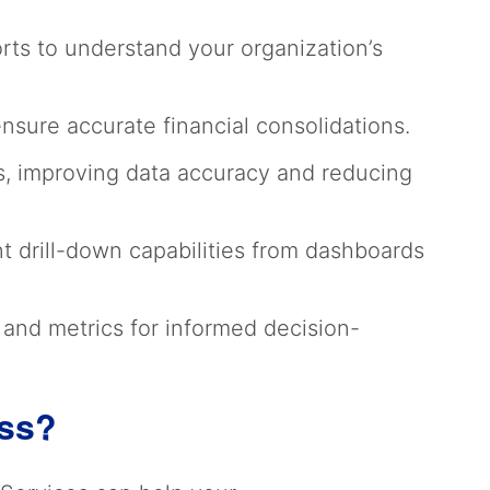
rts to understand your organization’s
sure accurate financial consolidations.
, improving data accuracy and reducing
nt drill-down capabilities from dashboards
g and metrics for informed decision-
ess?