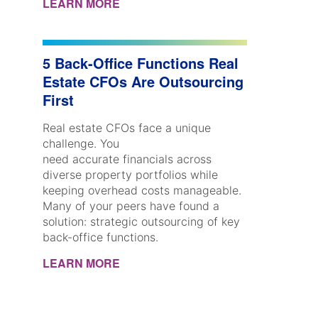
LEARN MORE
5 Back-Office Functions Real
Estate CFOs Are Outsourcing
First
Real estate CFOs face a unique
challenge. You
need accurate financials across
diverse property portfolios while
keeping overhead costs manageable.
Many of your peers have found a
solution: strategic outsourcing of key
back-office functions.
LEARN MORE