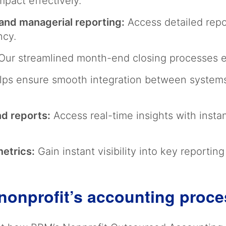
mpact effectively.
and managerial reporting:
Access detailed repo
ency.
ur streamlined month-end closing processes en
ps ensure smooth integration between systems
nd reports:
Access real-time insights with insta
metrics:
Gain instant visibility into key reportin
nonprofit’s accounting proc