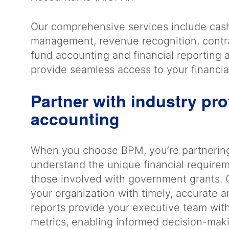
Our comprehensive services include ca
management, revenue recognition, contr
fund accounting and financial reporting ap
provide seamless access to your financia
Partner with industry pro
accounting
When you choose BPM, you’re partnerin
understand the unique financial requirem
those involved with government grants. 
your organization with timely, accurate a
reports provide your executive team with v
metrics, enabling informed decision-maki