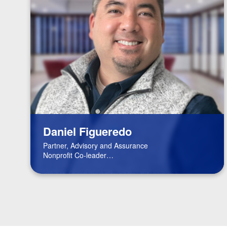
Daniel Figueredo
Partner, Advisory and Assurance
Nonprofit Co-leader
FinTech Leader