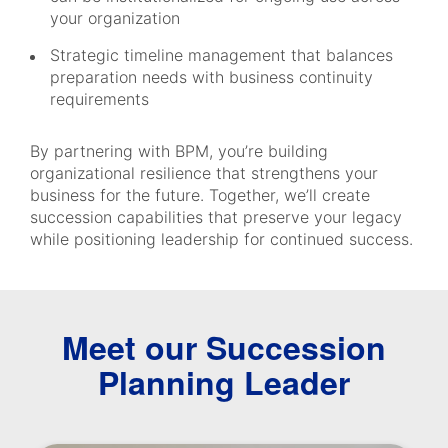
your organization
Strategic timeline management that balances
preparation needs with business continuity
requirements
By partnering with BPM, you’re building
organizational resilience that strengthens your
business for the future. Together, we’ll create
succession capabilities that preserve your legacy
while positioning leadership for continued success.
Meet our Succession
Planning Leader