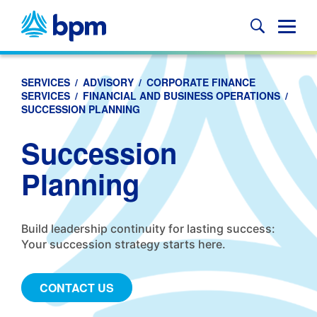
Skip
to
Glob
content
Mobi
Sear
SERVICES
/
ADVISORY
/
CORPORATE FINANCE
SERVICES
/
FINANCIAL AND BUSINESS OPERATIONS
/
SUCCESSION PLANNING
Succession
Planning
Build leadership continuity for lasting success:
Your succession strategy starts here.
CONTACT US