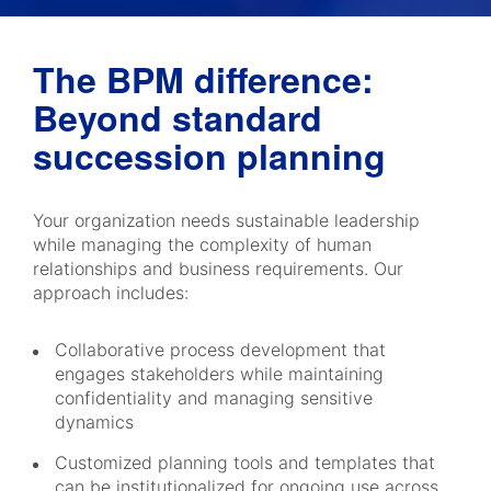
The BPM difference:
Beyond standard
succession planning
Your organization needs sustainable leadership
while managing the complexity of human
relationships and business requirements. Our
approach includes:
Collaborative process development that
engages stakeholders while maintaining
confidentiality and managing sensitive
dynamics
Customized planning tools and templates that
can be institutionalized for ongoing use across