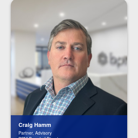
Craig Hamm
Partner, Advisory