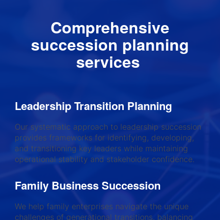
Comprehensive
succession planning
services
Leadership Transition Planning
Our systematic approach to leadership succession
provides frameworks for identifying, developing,
and transitioning key leaders while maintaining
operational stability and stakeholder confidence.
Family Business Succession
We help family enterprises navigate the unique
challenges of generational transitions, balancing