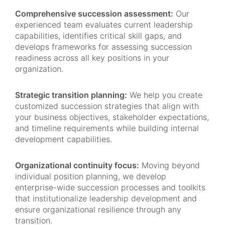
Comprehensive succession assessment:
Our
experienced team evaluates current leadership
capabilities, identifies critical skill gaps, and
develops frameworks for assessing succession
readiness across all key positions in your
organization.
Strategic transition planning:
We help you create
customized succession strategies that align with
your business objectives, stakeholder expectations,
and timeline requirements while building internal
development capabilities.
Organizational continuity focus:
Moving beyond
individual position planning, we develop
enterprise-wide succession processes and toolkits
that institutionalize leadership development and
ensure organizational resilience through any
transition.