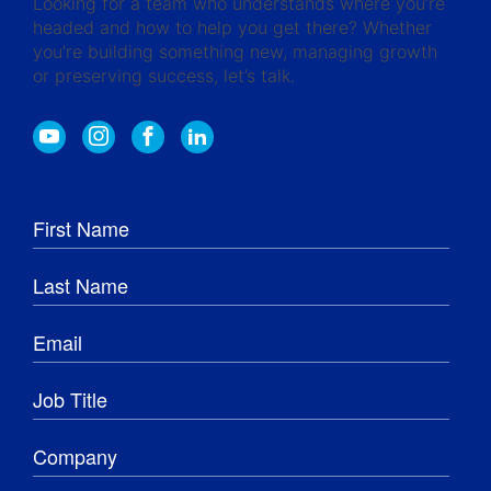
Looking for a team who understands where you’re
headed and how to help you get there? Whether
you’re building something new, managing growth
or preserving success, let’s talk.
Y
I
F
L
o
n
a
i
u
s
c
n
t
t
e
k
u
a
b
e
b
g
o
d
e
r
o
I
a
k
n
m