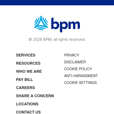
© 2026 BPM, all rights reserved.
SERVICES
PRIVACY
DISCLAIMER
RESOURCES
COOKIE POLICY
WHO WE ARE
ANTI-HARASSMENT
PAY BILL
COOKIE SETTINGS
CAREERS
SHARE A CONCERN
LOCATIONS
CONTACT US